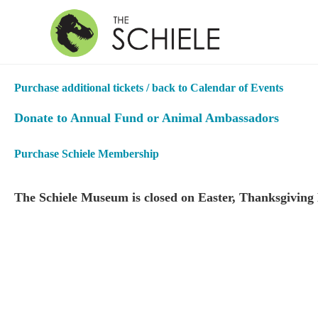
Purchase additional tickets / back to Calendar of Events
Donate to Annual Fund or Animal Ambassadors
Purchase Schiele Membership
The Schiele Museum is closed on Easter, Thanksgiving