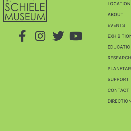
LOCATION
ABOUT
EVENTS
EXHIBITIO
EDUCATIO
RESEARC
PLANETAR
SUPPORT
CONTACT
DIRECTION