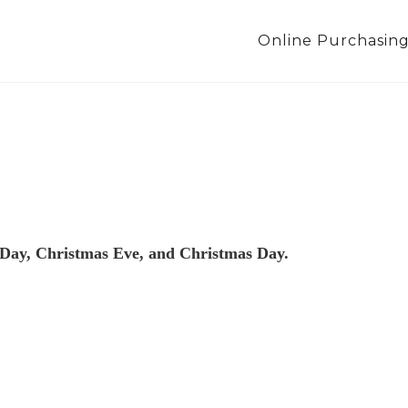
Online Purchasin
 Day, Christmas Eve, and Christmas Day.