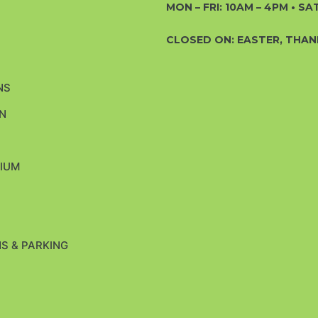
MON – FRI: 10AM – 4PM • SAT
CLOSED ON: EASTER, THAN
NS
N
H
IUM
S & PARKING