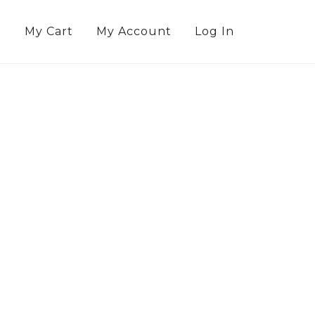
g
My Cart
My Account
Log In