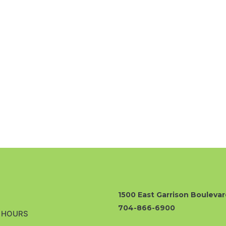
1500 East Garrison Boulevar
704-866-6900
& HOURS