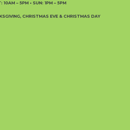
: 10AM – 5PM • SUN: 1PM – 5PM
KSGIVING, CHRISTMAS EVE & CHRISTMAS DAY