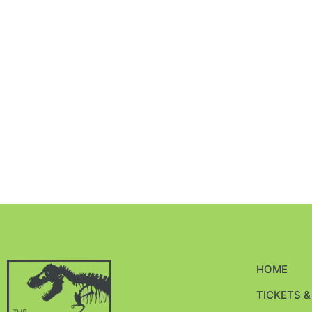
HOME
TICKETS 