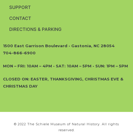
SUPPORT
CONTACT
DIRECTIONS & PARKING
1500 East Garrison Boulevard • Gastonia, NC 28054
704-866-6900
MON – FRI: 10AM – 4PM • SAT: 10AM – 5PM • SUN: 1PM – 5PM
CLOSED ON: EASTER, THANKSGIVING, CHRISTMAS EVE &
CHRISTMAS DAY
© 2022 The Schiele Museum of Natural History. All rights
reserved.