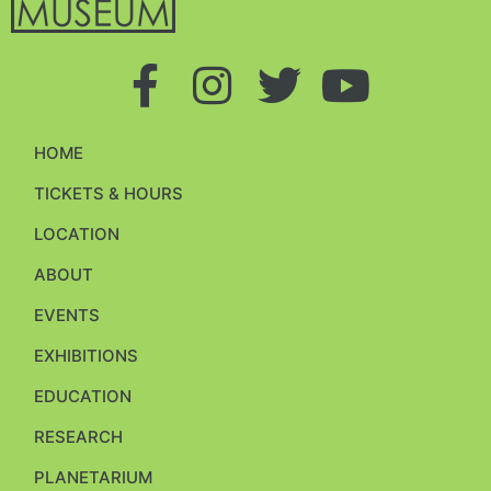
HOME
TICKETS & HOURS
LOCATION
ABOUT
EVENTS
EXHIBITIONS
EDUCATION
RESEARCH
PLANETARIUM