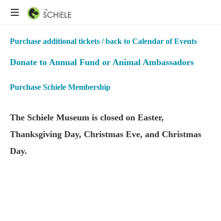
Purchase additional tickets / back to Calendar of Events
Donate to Annual Fund or Animal Ambassadors
Purchase Schiele Membership
The Schiele Museum is closed on Easter,
Thanksgiving Day, Christmas Eve, and Christmas
Day.